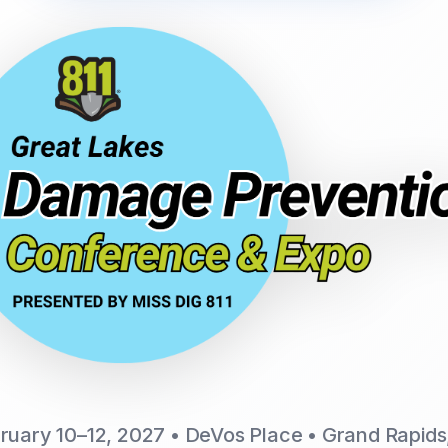
ruary 10–12, 2027 • DeVos Place • Grand Rapids