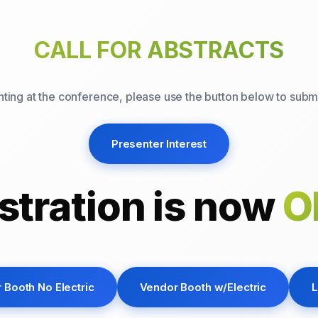
CALL FOR ABSTRACTS
enting at the conference, please use the button below to submi
Presenter Interest
stration is now
O
 Booth No Electric
Vendor Booth w/Electric
L