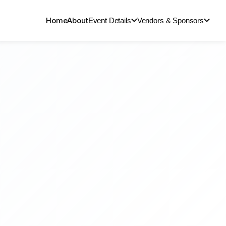
Home
About
Event Details
Vendors & Sponsors