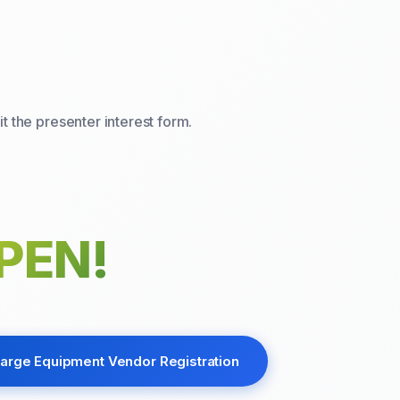
t the presenter interest form.
PEN!
arge Equipment Vendor Registration