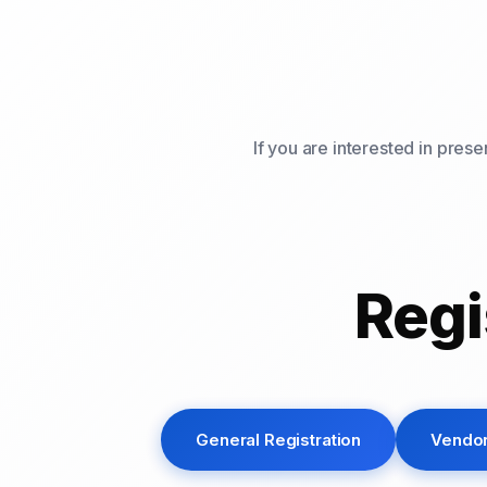
If you are interested in pres
Regi
General Registration
Vendor