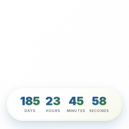
185
23
45
56
DAYS
HOURS
MINUTES
SECONDS