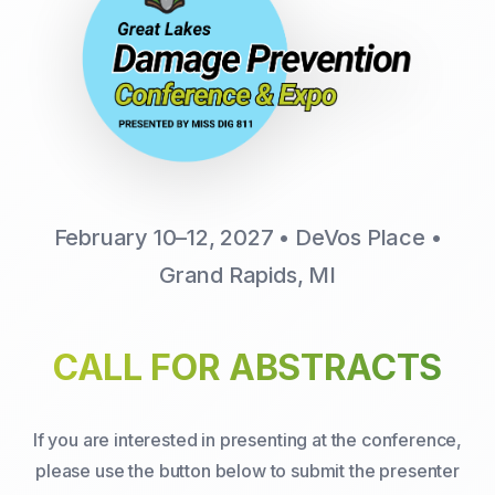
February 10–12, 2027 • DeVos Place •
Grand Rapids, MI
CALL FOR ABSTRACTS
If you are interested in presenting at the conference,
please use the button below to submit the presenter