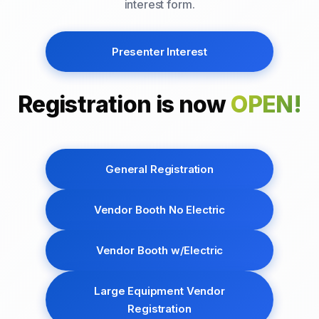
interest form.
Presenter Interest
Registration is now
OPEN!
General Registration
Vendor Booth No Electric
Vendor Booth w/Electric
Large Equipment Vendor
Registration