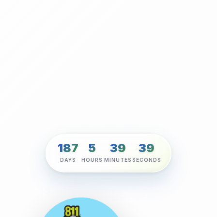
187
5
39
38
DAYS
HOURS
MINUTES
SECONDS